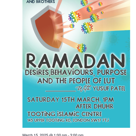
March 15, 2025 @ 1:00 pm
-
3:00 pm