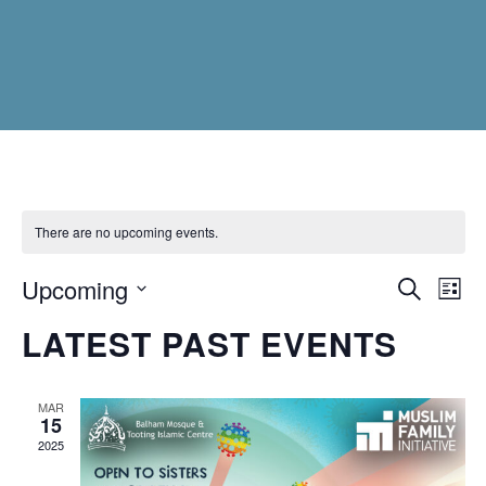
There are no upcoming events.
Upcoming
EVEN
Ev
Search
List
Vi
Select
SEAR
LATEST PAST EVENTS
Na
date.
AND
VIEW
MAR
15
NAVI
2025