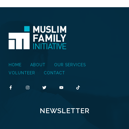
HOME
ABOUT
OUR SERVICES
VOLUNTEER
CONTACT
NEWSLETTER