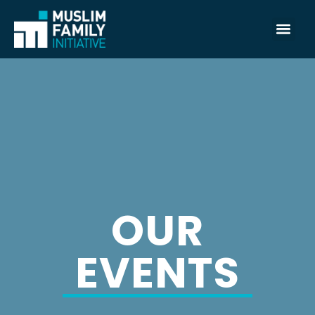
OUR
EVENTS