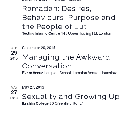
Ramadan: Desires,
Behaviours, Purpose and
the People of Lut
Tooting Islamic Centre
145 Upper Tooting Rd, London
September 29, 2015
SEP
29
Managing the Awkward
2015
Conversation
Event Venue
Lampton School, Lampton Venue, Hounslow
May 27, 2013
MAY
27
Sexuality and Growing Up
2013
Ibrahim College
80 Greenfield Rd, E1