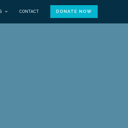
DONATE NOW
S
CONTACT