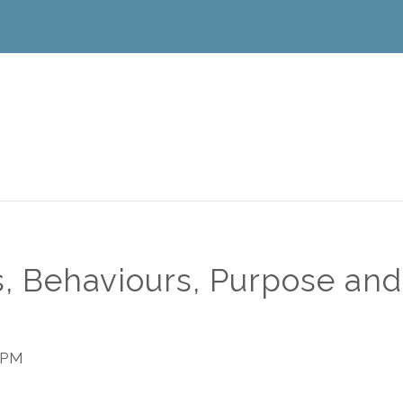
, Behaviours, Purpose and
 PM