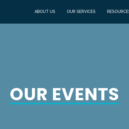
ABOUT US
OUR SERVICES
RESOURCE
OUR EVENTS