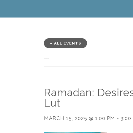
« ALL EVENTS
This event has passed.
Ramadan: Desires
Lut
MARCH 15, 2025 @ 1:00 PM
-
3:00