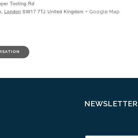
per Tooting Rd
n
,
London
SW17 7TJ
United Kingdom
+ Google Map
RSATION
NEWSLETTER