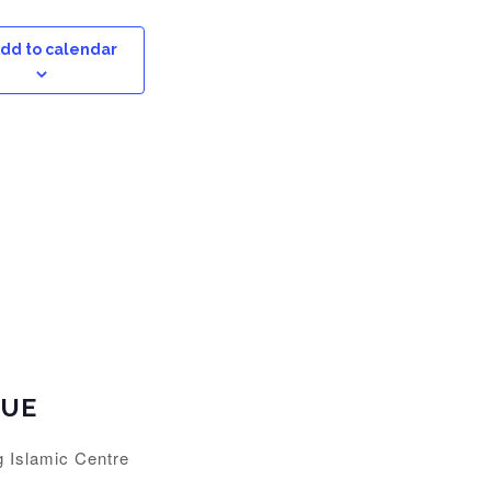
dd to calendar
NUE
g Islamic Centre