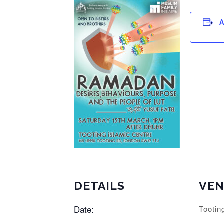
A
DETAILS
VE
Date:
Tootin