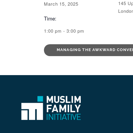
145 Up
March 15, 2025
Londo
Time:
1:00 pm - 3:00 pm
MANAGING THE AWKWARD CONVE