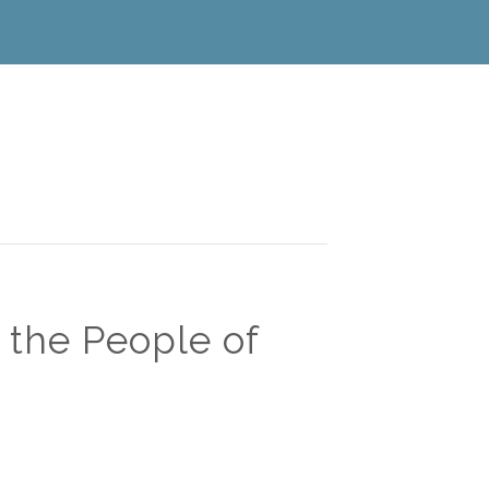
 the People of