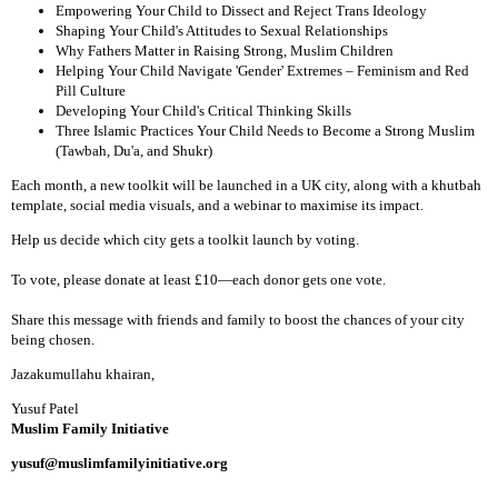
Empowering Your Child to Dissect and Reject Trans Ideology
Shaping Your Child's Attitudes to Sexual Relationships
Why Fathers Matter in Raising Strong, Muslim Children
Helping Your Child Navigate 'Gender' Extremes – Feminism and Red
Pill Culture
Developing Your Child's Critical Thinking Skills
Three Islamic Practices Your Child Needs to Become a Strong Muslim
(Tawbah, Du'a, and Shukr)
Each month, a new toolkit will be launched in a UK city, along with a khutbah
template, social media visuals, and a webinar to maximise its impact.
Help us decide which city gets a toolkit launch by voting.
To vote, please donate at least £10—each donor gets one vote.
Share this message with friends and family to boost the chances of your city
being chosen.
Jazakumullahu khairan,
Yusuf Patel
Muslim Family Initiative
yusuf@muslimfamilyinitiative.org