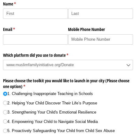
Name
(required)
*
Email
(required)
*
Mobile Phone Number
Which platform did you use to donate
(required)
*
Please choose the toolkit you would like to launch in your city (Please choose
one option)
(required)
*
1. Challenging Inappropriate Teaching in Schools
2. Helping Your Child Discover Their Life’s Purpose
3. Strengthening Your Child's Emotional Resilience
4. Empowering Your Child to Navigate Social Media
5. Proactively Safeguarding Your Child from Child Sex Abuse