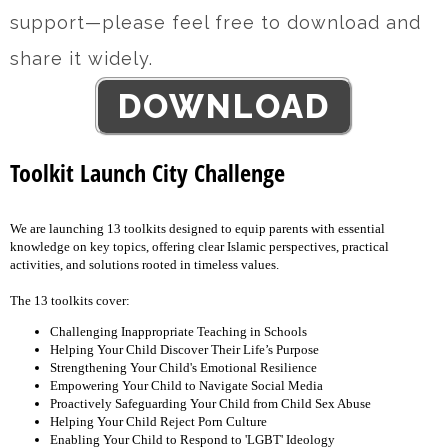
support—please feel free to download and
share it widely.
DOWNLOAD
Toolkit Launch City Challenge
We are launching 13 toolkits designed to equip parents with essential
knowledge on key topics, offering clear Islamic perspectives, practical
activities, and solutions rooted in timeless values.
The 13 toolkits cover:
Challenging Inappropriate Teaching in Schools
Helping Your Child Discover Their Life’s Purpose
Strengthening Your Child's Emotional Resilience
Empowering Your Child to Navigate Social Media
Proactively Safeguarding Your Child from Child Sex Abuse
Helping Your Child Reject Porn Culture
Enabling Your Child to Respond to 'LGBT' Ideology