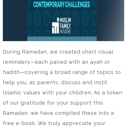
During Ramadan, we created short visual
reminders—each paired with an ayah or
hadith—covering a broad range of topics to
help you, as parents, discuss and instil
Islamic values with your children. As a token
of our gratitude for your support this
Ramadan, we have compiled these into a
free e-book. We truly appreciate your