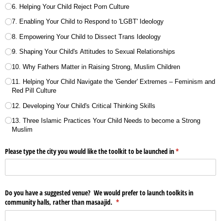
6. Helping Your Child Reject Porn Culture
7. Enabling Your Child to Respond to 'LGBT' Ideology
8. Empowering Your Child to Dissect Trans Ideology
9. Shaping Your Child's Attitudes to Sexual Relationships
10. Why Fathers Matter in Raising Strong, Muslim Children
11. Helping Your Child Navigate the 'Gender' Extremes – Feminism and
Red Pill Culture
12. Developing Your Child's Critical Thinking Skills
13. Three Islamic Practices Your Child Needs to become a Strong
Muslim
Please type the city you would like the toolkit to be launched in
(required)
*
Do you have a suggested venue? We would prefer to launch toolkits in
community halls, rather than masaajid.
(required)
*