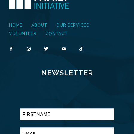
HOME
ABOUT
OUR SERVICES
VOLUNTEER
CONTACT
NEWSLETTER