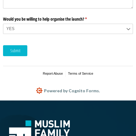
Would you be willing to help organise the launch?
(required)
*
Submit
Report Abuse
Terms of Service
Powered by Cognito Forms.