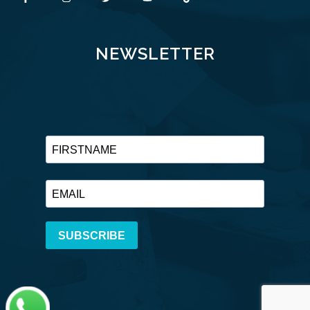
NEWSLETTER