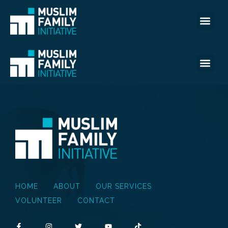
HOME
ABOUT
OUR SERVICES
VOLUNTEER
CONTACT