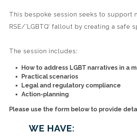
This bespoke session seeks to support m
RSE/’LGBTQ’ fallout by creating a safe s
The session includes:
How to address LGBT narratives in a m
Practical scenarios
Legal and regulatory compliance
Action-planning
Please use the form below to provide detai
WE HAVE: