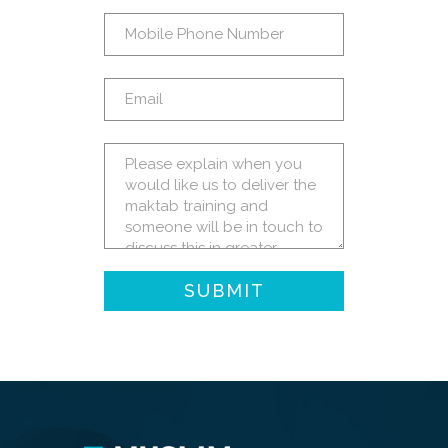
SUBMIT