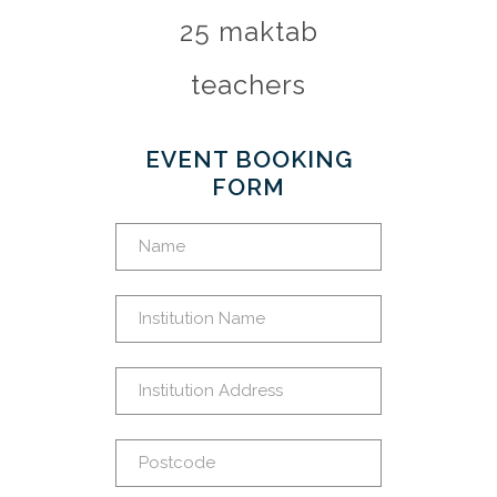
25 maktab
teachers
EVENT BOOKING
FORM