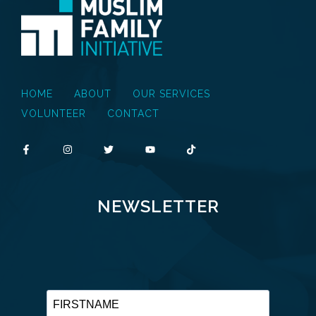
HOME
ABOUT
OUR SERVICES
VOLUNTEER
CONTACT
NEWSLETTER