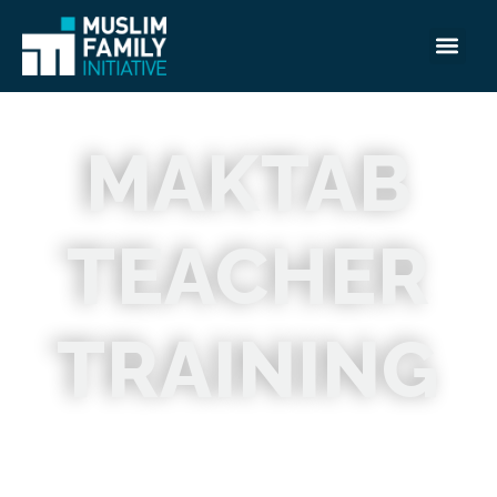
MAKTAB
TEACHER
TRAINING