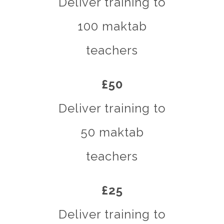
Deliver training to
100 maktab
teachers
£50
Deliver training to
50 maktab
teachers
£25
Deliver training to