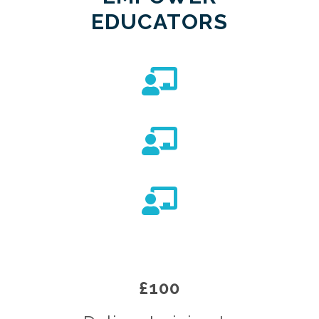
EDUCATORS
£100