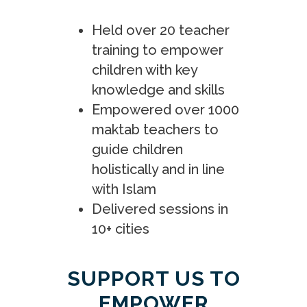
Held over 20 teacher
training to empower
children with key
knowledge and skills
Empowered over 1000
maktab teachers to
guide children
holistically and in line
with Islam
Delivered sessions in
10+ cities
SUPPORT US TO
EMPOWER